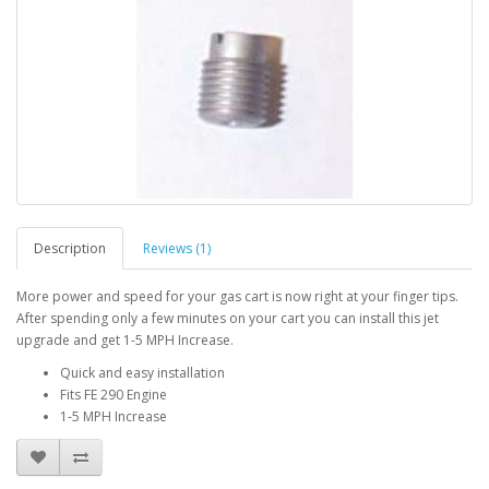
Description
Reviews (1)
More power and speed for your gas cart is now right at your finger tips.
After spending only a few minutes on your cart you can install this jet
upgrade and get 1-5 MPH Increase.
Quick and easy installation
Fits FE 290 Engine
1-5 MPH Increase