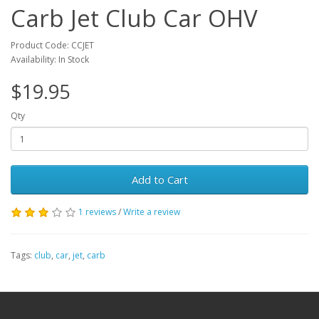
Carb Jet Club Car OHV
Product Code: CCJET
Availability: In Stock
$19.95
Qty
Add to Cart
1 reviews
/
Write a review
Tags:
club
,
car
,
jet
,
carb