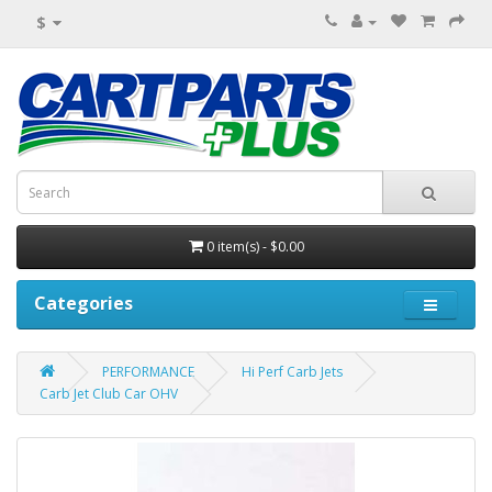
$
0 item(s) - $0.00
Categories
PERFORMANCE
Hi Perf Carb Jets
Carb Jet Club Car OHV