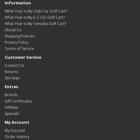
Information
What Year is My Club Car Golf Cart?
What Year is My E-Z-GO Golf Cart?
What Year is My Yamaha Golf Cart?
About Us
Shipping Policies
Privacy Policy
Terms of Service
Customer Service
Contact Us
Returns
Site Map
Extras
Brands
Gift Certificates
Affiliate
Specials
My Account
My Account
Order History