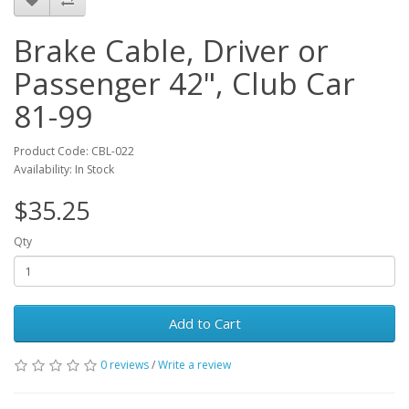
Brake Cable, Driver or
Passenger 42", Club Car
81-99
Product Code: CBL-022
Availability: In Stock
$35.25
Qty
Add to Cart
0 reviews
/
Write a review