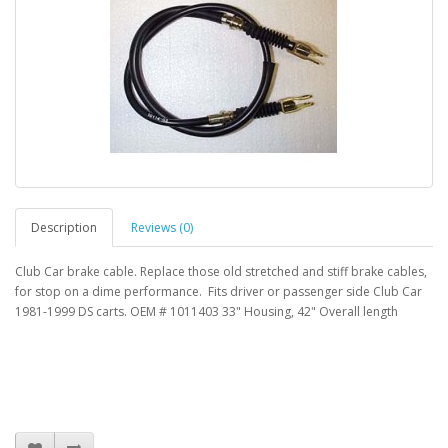
Description
Reviews (0)
Club Car brake cable. Replace those old stretched and stiff brake cables,
for stop on a dime performance. Fits driver or passenger side Club Car
1981-1999 DS carts. OEM # 1011403 33" Housing, 42" Overall length