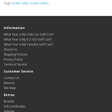
Tags:
brake cable
,
brake cables
Information
What Year is My Club Car Golf Cart?
What Year is My E-Z-GO Golf Cart?
What Year is My Yamaha Golf Cart?
About Us
Shipping Policies
Privacy Policy
Terms of Service
Customer Service
Contact Us
Returns
Site Map
Extras
Brands
Gift Certificates
Affiliate