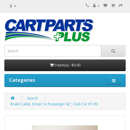
$
0 item(s) - $0.00
Categories
Search
Brake Cable, Driver or Passenger 42", Club Car 81-99