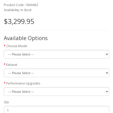
Product Code: 18VANEZ
Availability: In Stock
$3,299.95
Available Options
Choose Model
Exhaust
Performance Upgrades
Qty