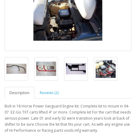
Description
Reviews (2)
Bolt in 18 Horse Power Vanguard Engine kit. Complete kit to mount in 94-
07 EZ-Go TXT carts lifted 4" or more. Complete kit For the cart that needs
serious power. Late 01 and early 02 were transition years look at back of
shifter to be sure.Choose the kit that fits your cart. As with any engine use
of Hi Performance or Racing parts voids mfg warranty.