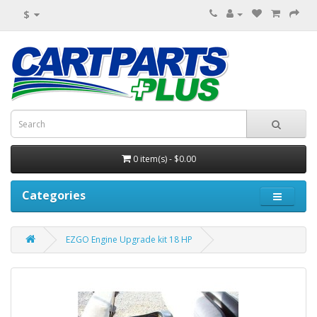
$
0 item(s) - $0.00
Categories
EZGO Engine Upgrade kit 18 HP