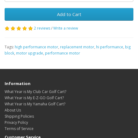
Add to Cart
2 reviews
/
Write a review
Tags:
high performance motor
,
replacement motor
,
hi performance
,
big
block
,
motor upgrade
,
performance motor
Information
What Year is My Club Car Golf Cart?
What Year is My E-Z-GO Golf Cart?
What Year is My Yamaha Golf Cart?
About Us
Shipping Policies
Privacy Policy
Terms of Service
Customer Service