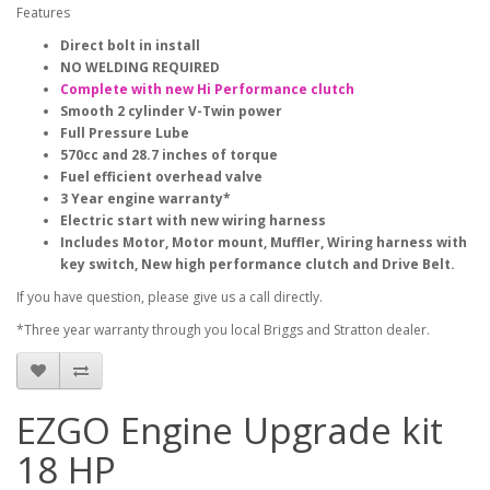
Features
Direct bolt in install
NO WELDING REQUIRED
Complete with new Hi Performance clutch
Smooth 2 cylinder V-Twin power
Full Pressure Lube
570cc and 28.7 inches of torque
Fuel efficient overhead valve
3 Year engine warranty*
Electric start with new wiring harness
Includes Motor, Motor mount, Muffler, Wiring harness with
key switch, New high performance clutch and Drive Belt.
If you have question, please give us a call directly.
*Three year warranty through you local Briggs and Stratton dealer.
EZGO Engine Upgrade kit
18 HP