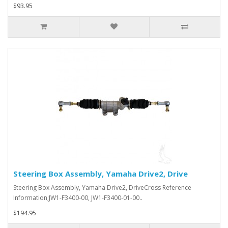
$93.95
Steering Box Assembly, Yamaha Drive2, Drive
Steering Box Assembly, Yamaha Drive2, DriveCross Reference
Information;JW1-F3400-00, JW1-F3400-01-00..
$194.95