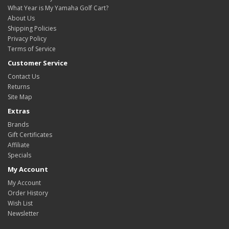
What Year is My Yamaha Golf Cart?
About Us
Shipping Policies
Privacy Policy
Terms of Service
Customer Service
Contact Us
Returns
Site Map
Extras
Brands
Gift Certificates
Affiliate
Specials
My Account
My Account
Order History
Wish List
Newsletter