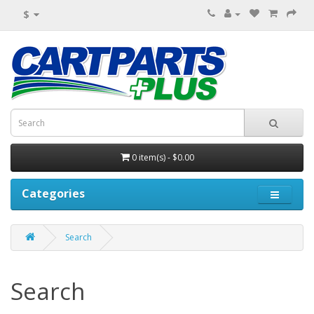
$
0 item(s) - $0.00
Categories
Search
Search