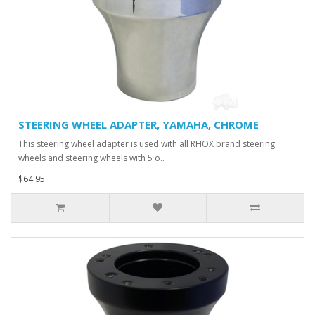
STEERING WHEEL ADAPTER, YAMAHA, CHROME
This steering wheel adapter is used with all RHOX brand steering
wheels and steering wheels with 5 o..
$64.95