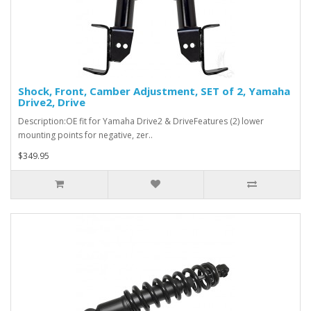
Shock, Front, Camber Adjustment, SET of 2, Yamaha
Drive2, Drive
Description:OE fit for Yamaha Drive2 & DriveFeatures (2) lower
mounting points for negative, zer..
$349.95