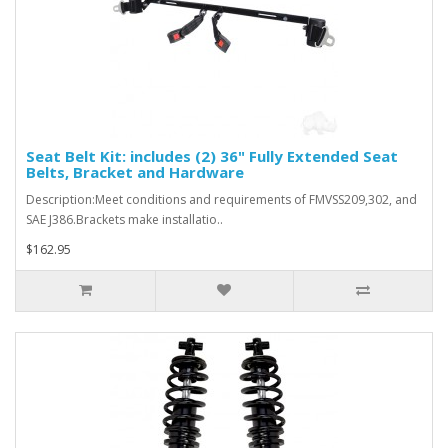
Seat Belt Kit: includes (2) 36" Fully Extended Seat
Belts, Bracket and Hardware
Description:Meet conditions and requirements of FMVSS209,302, and
SAE J386.Brackets make installatio..
$162.95