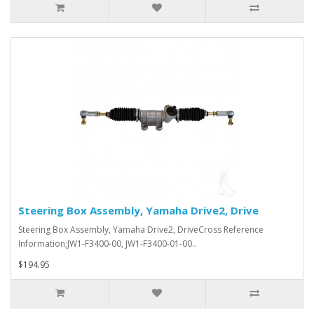
Steering Box Assembly, Yamaha Drive2, Drive
Steering Box Assembly, Yamaha Drive2, DriveCross Reference
Information;JW1-F3400-00, JW1-F3400-01-00..
$194.95