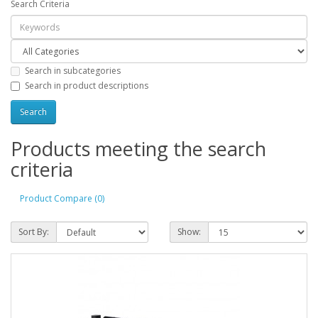
Search Criteria
Search in subcategories
Search in product descriptions
Products meeting the search
criteria
Product Compare (0)
Sort By:
Show: