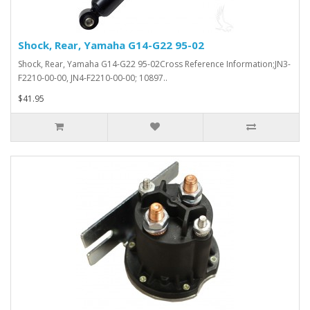
Shock, Rear, Yamaha G14-G22 95-02
Shock, Rear, Yamaha G14-G22 95-02Cross Reference Information;JN3-
F2210-00-00, JN4-F2210-00-00; 10897..
$41.95