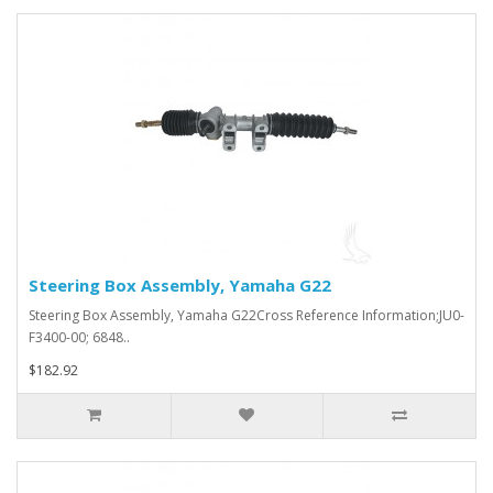
Steering Box Assembly, Yamaha G22
Steering Box Assembly, Yamaha G22Cross Reference Information;JU0-
F3400-00; 6848..
$182.92