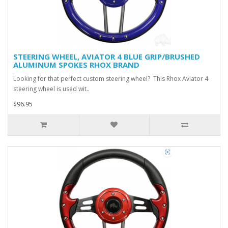
STEERING WHEEL, AVIATOR 4 BLUE GRIP/BRUSHED
ALUMINUM SPOKES RHOX BRAND
Looking for that perfect custom steering wheel? This Rhox Aviator 4
steering wheel is used wit..
$96.95