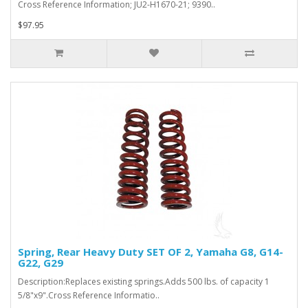
Cross Reference Information; JU2-H1670-21; 9390..
$97.95
Spring, Rear Heavy Duty SET OF 2, Yamaha G8, G14-
G22, G29
Description:Replaces existing springs.Adds 500 lbs. of capacity 1
5/8"x9".Cross Reference Informatio..