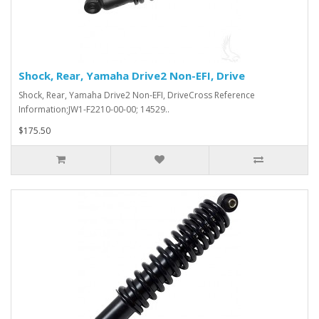
Shock, Rear, Yamaha Drive2 Non-EFI, Drive
Shock, Rear, Yamaha Drive2 Non-EFI, DriveCross Reference
Information;JW1-F2210-00-00; 14529..
$175.50