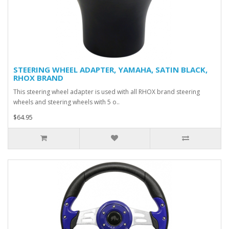
STEERING WHEEL ADAPTER, YAMAHA, SATIN BLACK,
RHOX BRAND
This steering wheel adapter is used with all RHOX brand steering
wheels and steering wheels with 5 o..
$64.95