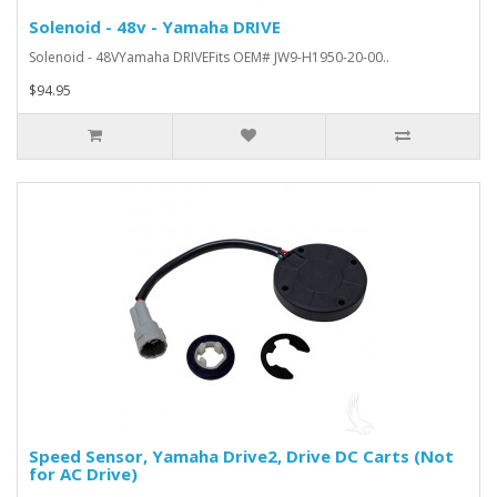
Solenoid - 48v - Yamaha DRIVE
Solenoid - 48VYamaha DRIVEFits OEM# JW9-H1950-20-00..
$94.95
Speed Sensor, Yamaha Drive2, Drive DC Carts (Not
for AC Drive)