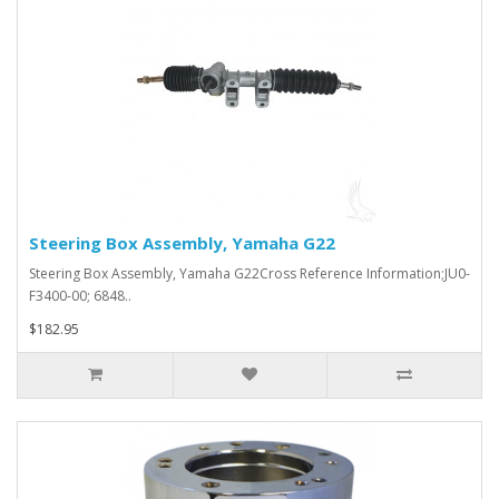
Steering Box Assembly, Yamaha G22
Steering Box Assembly, Yamaha G22Cross Reference Information;JU0-
F3400-00; 6848..
$182.95