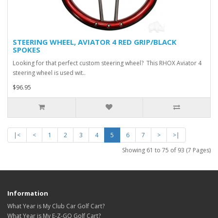
STEERING WHEEL, AVIATOR 4 RED GRIP/BLACK
SPOKES
Looking for that perfect custom steering wheel? This RHOX Aviator 4
steering wheel is used wit..
$96.95
|<
<
1
2
3
4
5
6
7
>
>|
Showing 61 to 75 of 93 (7 Pages)
Information
What Year is My Club Car Golf Cart?
What Year is My E-Z-GO Golf Cart?