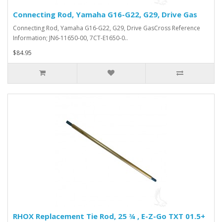
Connecting Rod, Yamaha G16-G22, G29, Drive Gas
Connecting Rod, Yamaha G16-G22, G29, Drive GasCross Reference
Information; JN6-11650-00, 7CT-E1650-0..
$84.95
RHOX Replacement Tie Rod, 25 ¾ , E-Z-Go TXT 01.5+