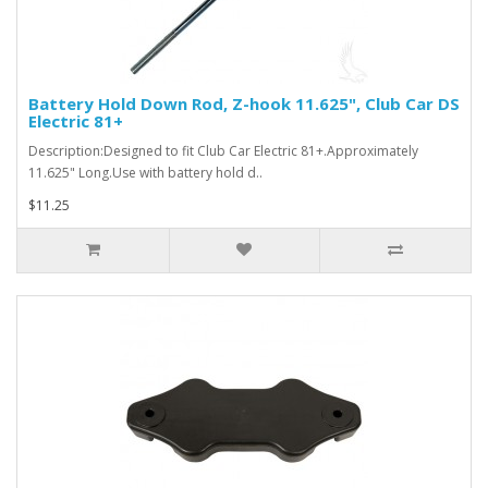
Battery Hold Down Rod, Z-hook 11.625", Club Car DS
Electric 81+
Description:Designed to fit Club Car Electric 81+.Approximately
11.625" Long.Use with battery hold d..
$11.25