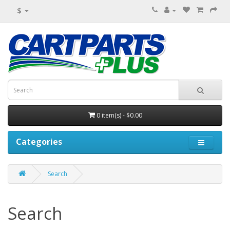
$
0 item(s) - $0.00
Categories
Search
Search