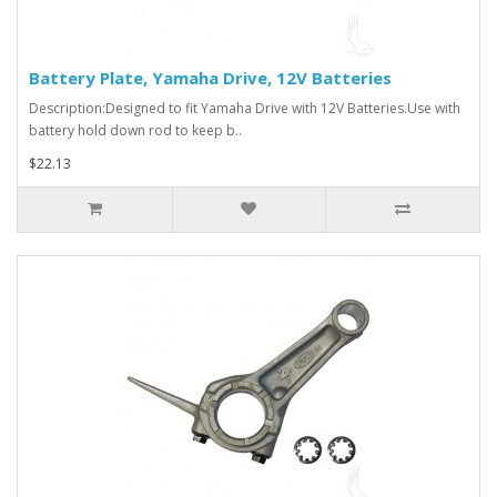
Battery Plate, Yamaha Drive, 12V Batteries
Description:Designed to fit Yamaha Drive with 12V Batteries.Use with
battery hold down rod to keep b..
$22.13