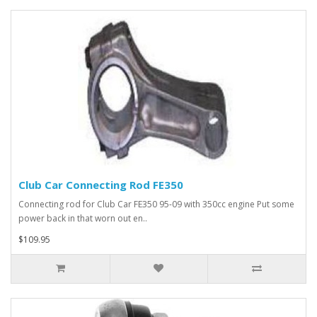
Club Car Connecting Rod FE350
Connecting rod for Club Car FE350 95-09 with 350cc engine Put some
power back in that worn out en..
$109.95