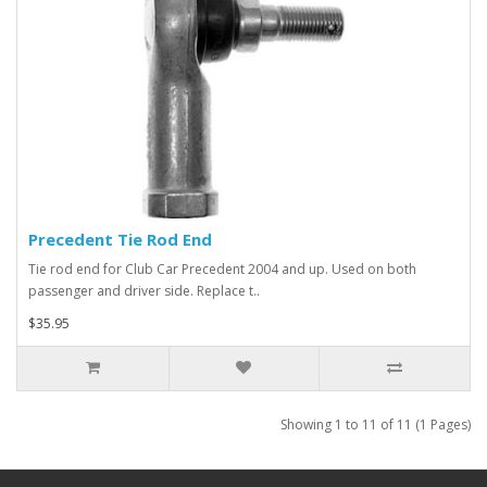
Precedent Tie Rod End
Tie rod end for Club Car Precedent 2004 and up. Used on both
passenger and driver side. Replace t..
$35.95
Showing 1 to 11 of 11 (1 Pages)