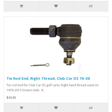
Tie Rod End, Right Thread, Club Car DS 76-08
Tie rod end for Club Car DS golf carts. Right hand thread used on
1976-2013 Drivers Side. R..
$39.95