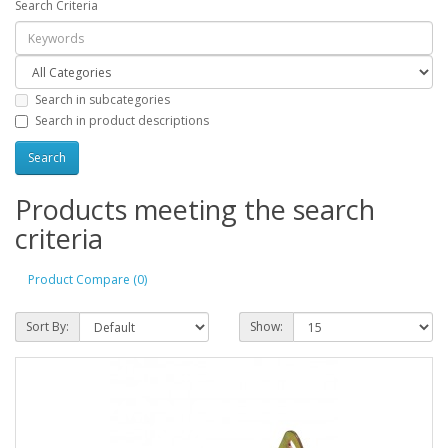
Search Criteria
Search in subcategories
Search in product descriptions
Products meeting the search
criteria
Product Compare (0)
Sort By:
Show: