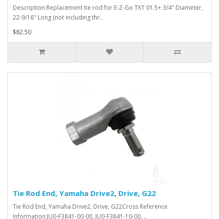
Description:Replacement tie rod for E-Z-Go TXT 01.5+.3/4" Diameter,
22-9/16" Long (not including thr..
$82.50
Tie Rod End, Yamaha Drive2, Drive, G22
Tie Rod End, Yamaha Drive2, Drive, G22Cross Reference
Information;JU0-F3841-00-00, JU0-F3841-10-00, ..