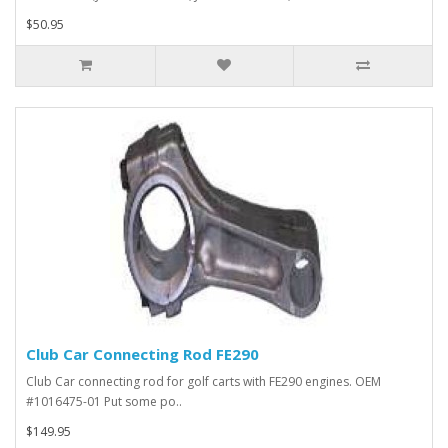
$50.95
Club Car Connecting Rod FE290
Club Car connecting rod for golf carts with FE290 engines. OEM
#1016475-01 Put some po..
$149.95