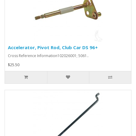
Accelerator, Pivot Rod, Club Car DS 96+
Cross Reference Information102026001; 5061..
$25.50