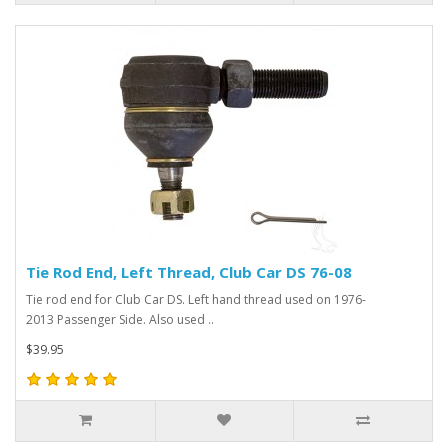
Tie Rod End, Left Thread, Club Car DS 76-08
Tie rod end for Club Car DS. Left hand thread used on 1976-
2013 Passenger Side. Also used ..
$39.95