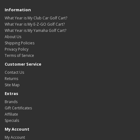
Information
What Year is My Club Car Golf Cart?
What Year is My E-Z-GO Golf Cart?
What Year is My Yamaha Golf Cart?
About Us
Shipping Policies
Privacy Policy
Terms of Service
Customer Service
Contact Us
Returns
Site Map
Extras
Brands
Gift Certificates
Affiliate
Specials
My Account
My Account