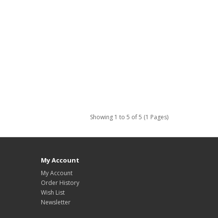
Showing 1 to 5 of 5 (1 Pages)
My Account
My Account
Order History
Wish List
Newsletter