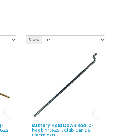
Show:
J-
Battery Hold Down Rod, Z-
-G22
hook 11.625", Club Car DS
Electric 81+