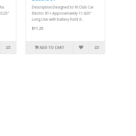
aha
Description:Designed to fit Club Car
0.25"
Electric 81+.Approximately 11.625"
Long.Use with battery hold d..
$11.25
ADD TO CART