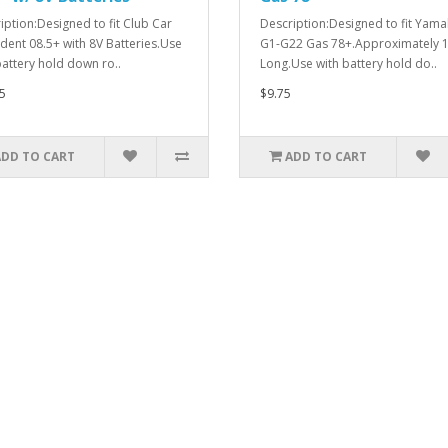
iption:Designed to fit Club Car
Description:Designed to fit Yam
dent 08.5+ with 8V Batteries.Use
G1-G22 Gas 78+.Approximately 1
battery hold down ro..
Long.Use with battery hold do..
5
$9.75
ADD TO CART
ADD TO CART