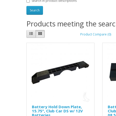
Search in product descriptions
Products meeting the search
Product Compare (0)
Battery Hold Down Plate,
Batt
15.75", Club Car DS w/ 12V
Clu
Batteries
08.5