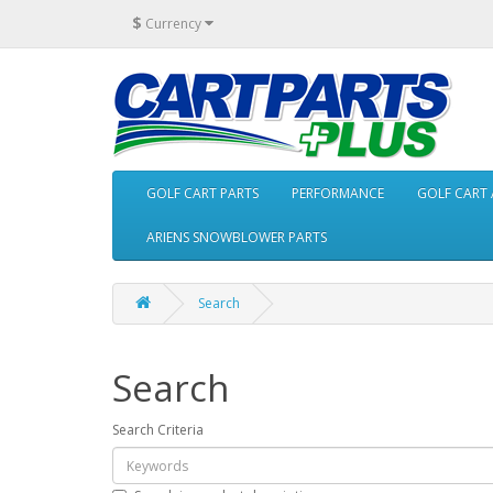
$
Currency
GOLF CART PARTS
PERFORMANCE
GOLF CART 
ARIENS SNOWBLOWER PARTS
Search
Search
Search Criteria