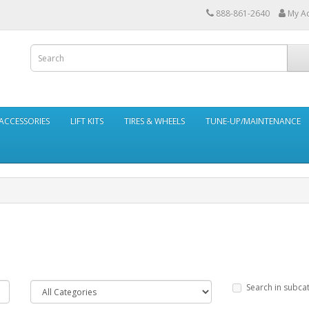
888-861-2640
My A
ACCESSORIES
LIFT KITS
TIRES & WHEELS
TUNE-UP/MAINTENANCE
Search in subca