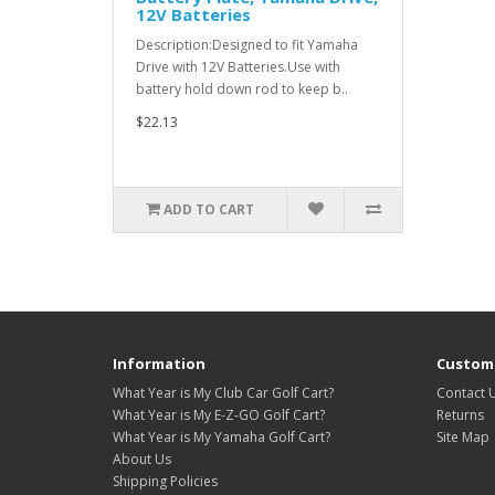
12V Batteries
Description:Designed to fit Yamaha
Drive with 12V Batteries.Use with
battery hold down rod to keep b..
$22.13
ADD TO CART
Information
Custome
What Year is My Club Car Golf Cart?
Contact 
What Year is My E-Z-GO Golf Cart?
Returns
What Year is My Yamaha Golf Cart?
Site Map
About Us
Shipping Policies