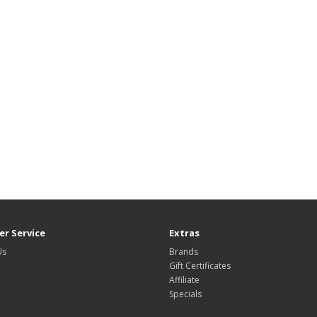
r Service
Extras
Us
Brands
Gift Certificates
Affiliate
Specials