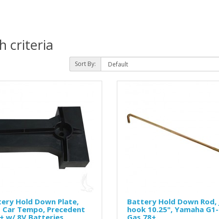
 criteria
Sort By:
ery Hold Down Plate,
Battery Hold Down Rod, 
b Car Tempo, Precedent
hook 10.25", Yamaha G1
+ w/ 8V Batteries
Gas 78+