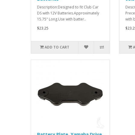
Description:Designed to fit Club Car
Descr
DS with 12V Batteries.Approximately
Prece
15.75" Long.Use with batter..
with 
$23.25
$23.2
ADD TO CART
Battery Plate, Yamaha Drive,