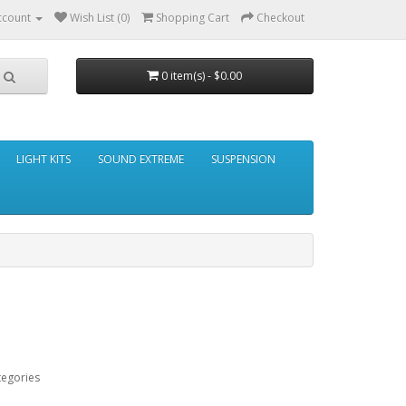
ccount
Wish List (0)
Shopping Cart
Checkout
0 item(s) - $0.00
LIGHT KITS
SOUND EXTREME
SUSPENSION
tegories