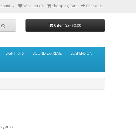
ccount
Wish List (0)
Shopping Cart
Checkout
0 item(s) - $0.00
LIGHT KITS
SOUND EXTREME
SUSPENSION
tegories