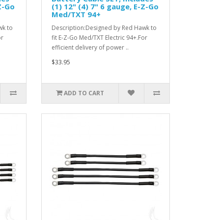
-Z-Go
(1) 12" (4) 7" 6 gauge, E-Z-Go
Med/TXT 94+
wk to
Description:Designed by Red Hawk to
or
fit E-Z-Go Med/TXT Electric 94+.For
efficient delivery of power ..
$33.95
ADD TO CART