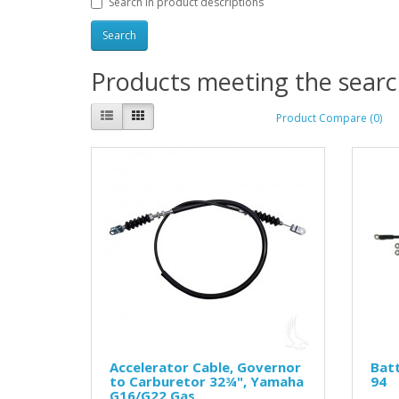
Search in product descriptions
Products meeting the search
Product Compare (0)
Accelerator Cable, Governor
Batt
to Carburetor 32¾", Yamaha
94
G16/G22 Gas