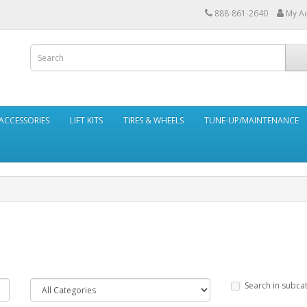
888-861-2640
My A
ACCESSORIES
LIFT KITS
TIRES & WHEELS
TUNE-UP/MAINTENANCE
Search in subca