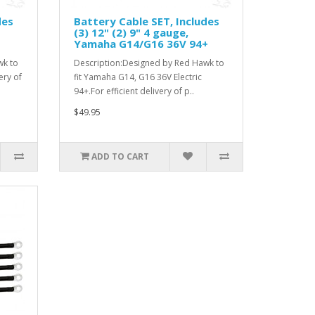
des
Battery Cable SET, Includes
(3) 12" (2) 9" 4 gauge,
Yamaha G14/G16 36V 94+
wk to
Description:Designed by Red Hawk to
ery of
fit Yamaha G14, G16 36V Electric
94+.For efficient delivery of p..
$49.95
ADD TO CART