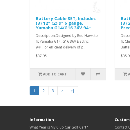
Battery Cable SET, Includes
Batt
(3) 12" (2) 9" 6 gauge,
(3) 
Yamaha G14/G16 36V 94+
Prec
Description:Designed by Red Hawk to
Descr
fit Yamaha G14, G16 36V Electric
fit C
94+.For efficient delivery of p..
Batter
$37.95
$35.9
ADD TO CART
1
2
3
>
>|
Information
Custome
What Year is My Club Car Golf Cart?
Contact 