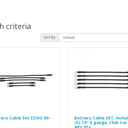
 criteria
Sort By:
ery Cable Set EZGO 86-
Battery Cable SET, Inclu
(5) 14" 6 gauge, Club Car
48V 95+