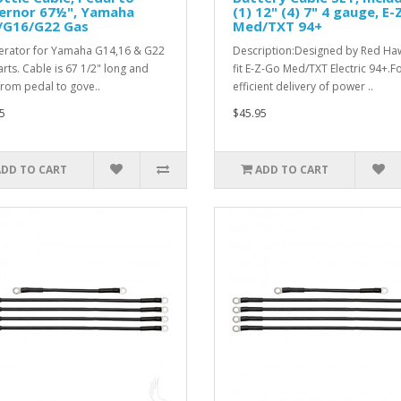
ernor 67½", Yamaha
(1) 12" (4) 7" 4 gauge, E
/G16/G22 Gas
Med/TXT 94+
erator for Yamaha G14,16 & G22
Description:Designed by Red Ha
arts. Cable is 67 1/2" long and
fit E-Z-Go Med/TXT Electric 94+.F
from pedal to gove..
efficient delivery of power ..
5
$45.95
ADD TO CART
ADD TO CART