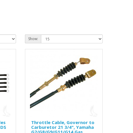
Show:
des
Throttle Cable, Governor to
 DS
Carburetor 21 3/4", Yamaha
G2/G8/G9/G11/G14 Gas