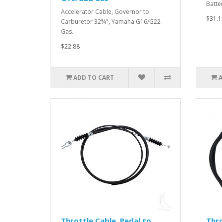
Batte
Accelerator Cable, Governor to
$31.1
Carburetor 32¾", Yamaha G16/G22
Gas..
$22.88
ADD TO CART
Throttle Cable, Pedal to
Thro