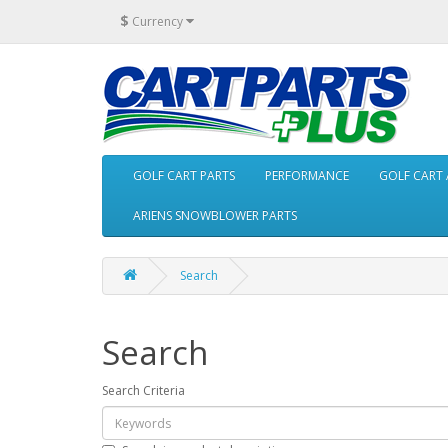
$
Currency
GOLF CART PARTS
PERFORMANCE
GOLF CART 
ARIENS SNOWBLOWER PARTS
Search
Search
Search Criteria