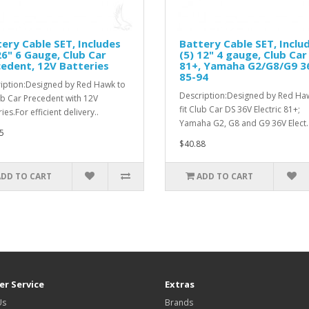
ery Cable SET, Includes
Battery Cable SET, Inclu
26" 6 Gauge, Club Car
(5) 12" 4 gauge, Club Car
edent, 12V Batteries
81+, Yamaha G2/G8/G9 3
85-94
iption:Designed by Red Hawk to
Description:Designed by Red Ha
lub Car Precedent with 12V
fit Club Car DS 36V Electric 81+;
ies.For efficient delivery..
Yamaha G2, G8 and G9 36V Elect.
5
$40.88
ADD TO CART
ADD TO CART
r Service
Extras
Us
Brands