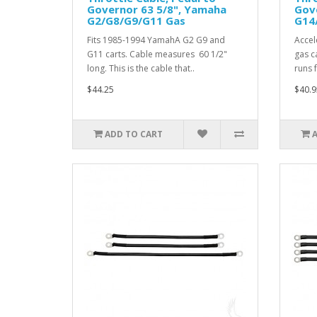
Governor 63 5/8", Yamaha
Gov
G2/G8/G9/G11 Gas
G14
Fits 1985-1994 YamahA G2 G9 and
Accel
G11 carts. Cable measures 60 1/2"
gas c
long. This is the cable that..
runs 
$44.25
$40.9
ADD TO CART