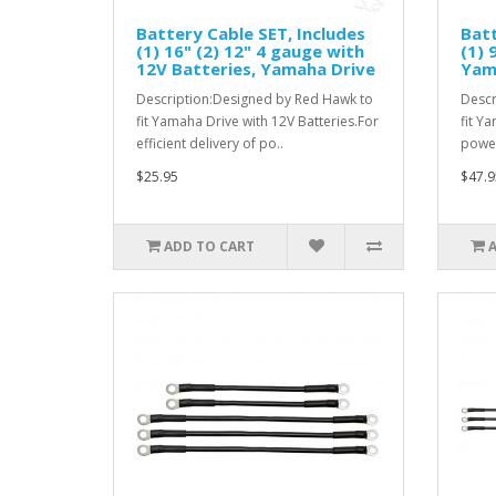
Battery Cable SET, Includes
Batt
(1) 16" (2) 12" 4 gauge with
(1) 
12V Batteries, Yamaha Drive
Yam
Description:Designed by Red Hawk to
Descr
fit Yamaha Drive with 12V Batteries.For
fit Y
efficient delivery of po..
power
$25.95
$47.9
ADD TO CART