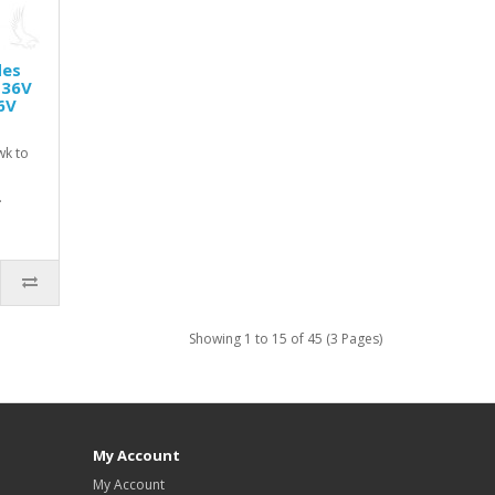
des
 36V
6V
wk to
.
Showing 1 to 15 of 45 (3 Pages)
My Account
My Account