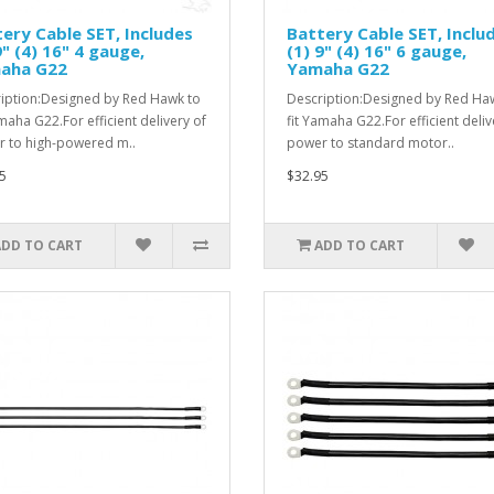
ery Cable SET, Includes
Battery Cable SET, Inclu
9" (4) 16" 4 gauge,
(1) 9" (4) 16" 6 gauge,
aha G22
Yamaha G22
iption:Designed by Red Hawk to
Description:Designed by Red Ha
amaha G22.For efficient delivery of
fit Yamaha G22.For efficient deliv
 to high-powered m..
power to standard motor..
5
$32.95
ADD TO CART
ADD TO CART