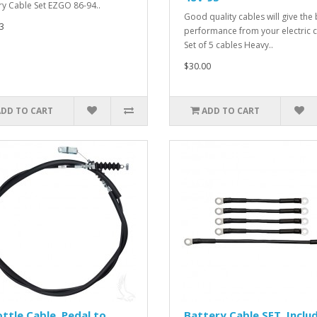
ry Cable Set EZGO 86-94..
Good quality cables will give the 
3
performance from your electric c
Set of 5 cables Heavy..
$30.00
ADD TO CART
ADD TO CART
ttle Cable, Pedal to
Battery Cable SET, Inclu