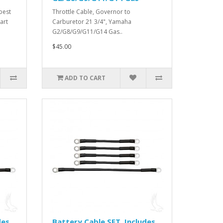
best
Throttle Cable, Governor to
art
Carburetor 21 3/4", Yamaha
G2/G8/G9/G11/G14 Gas..
$45.00
ADD TO CART
des
Battery Cable SET, Includes