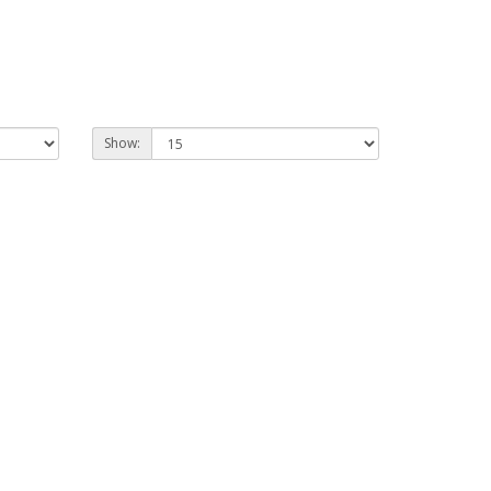
Show: