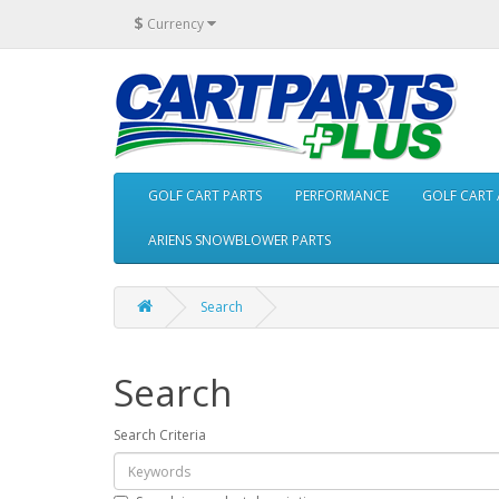
$
Currency
GOLF CART PARTS
PERFORMANCE
GOLF CART 
ARIENS SNOWBLOWER PARTS
Search
Search
Search Criteria