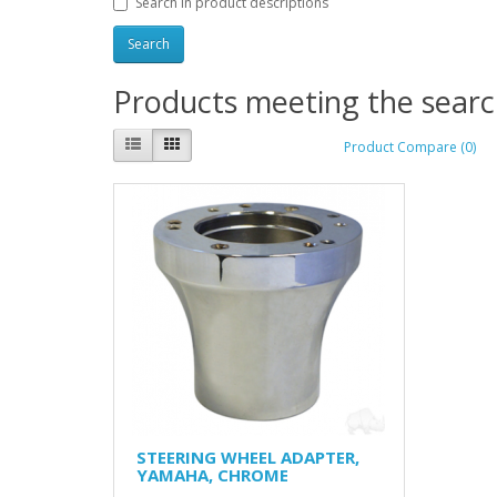
Search in product descriptions
Products meeting the search
Product Compare (0)
STEERING WHEEL ADAPTER,
YAMAHA, CHROME