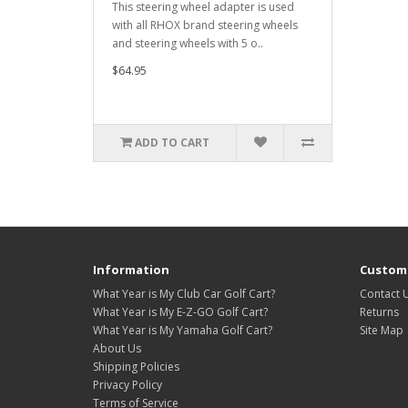
This steering wheel adapter is used
with all RHOX brand steering wheels
and steering wheels with 5 o..
$64.95
ADD TO CART
Information
Custome
What Year is My Club Car Golf Cart?
Contact 
What Year is My E-Z-GO Golf Cart?
Returns
What Year is My Yamaha Golf Cart?
Site Map
About Us
Shipping Policies
Privacy Policy
Terms of Service