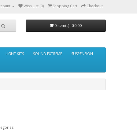
ccount
Wish List (0)
Shopping Cart
Checkout
0 item(s) - $0.00
LIGHT KITS
SOUND EXTREME
SUSPENSION
tegories