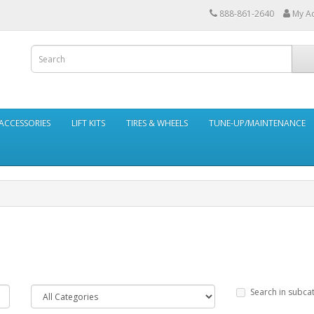
888-861-2640
My A
ACCESSORIES
LIFT KITS
TIRES & WHEELS
TUNE-UP/MAINTENANCE
Search in subca