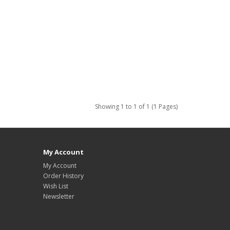
Showing 1 to 1 of 1 (1 Pages)
My Account
My Account
Order History
Wish List
Newsletter