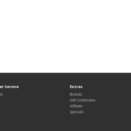
r Service
Extras
Us
Brands
Gift Certificates
Affiliate
Specials