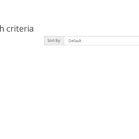
 criteria
Sort By: