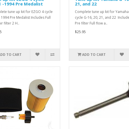
 -1994 Pre Medalist
21, and 22
ete tune up kit for EZGO 4 cycle
Complete tune up kit for Yamaha
 1994 Pre Medalist Includes Full
cycle G-16, 20, 21, and 22 Include
ir filter 2 H..
Pre filter Full flow a..
5
$25.95
ADD TO CART
ADD TO CART