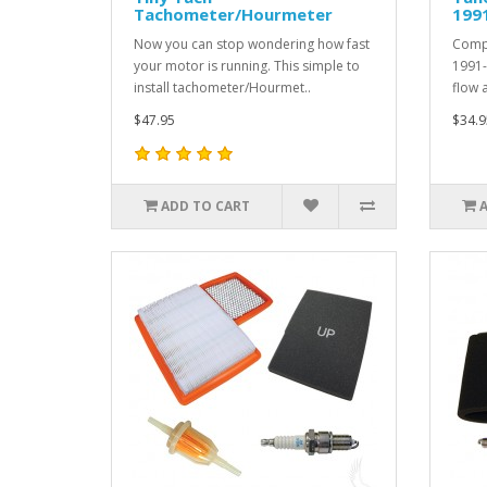
Tachometer/Hourmeter
1991
Now you can stop wondering how fast
Compl
your motor is running. This simple to
1991-
install tachometer/Hourmet..
flow a
$47.95
$34.9
ADD TO CART