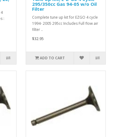
295/350cc Gas 94-05 w/o Oil
Filter
 4
Complete tune up kit for EZGO 4 cycle
s :
1994- 2005 295cc Includes Full flow air
filter ..
$32.95
ADD TO CART