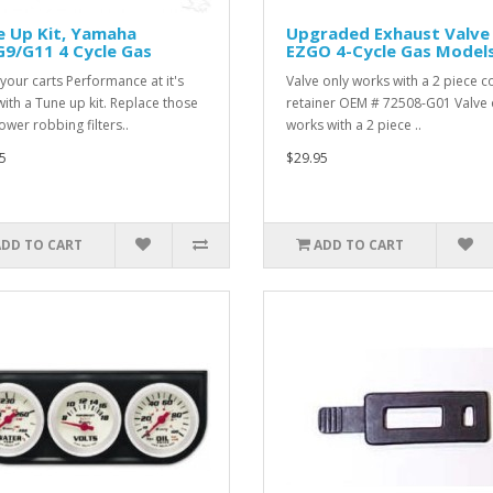
e Up Kit, Yamaha
Upgraded Exhaust Valve
9/G11 4 Cycle Gas
EZGO 4-Cycle Gas Model
your carts Performance at it's
Valve only works with a 2 piece co
with a Tune up kit. Replace those
retainer OEM # 72508-G01 Valve 
ower robbing filters..
works with a 2 piece ..
5
$29.95
ADD TO CART
ADD TO CART