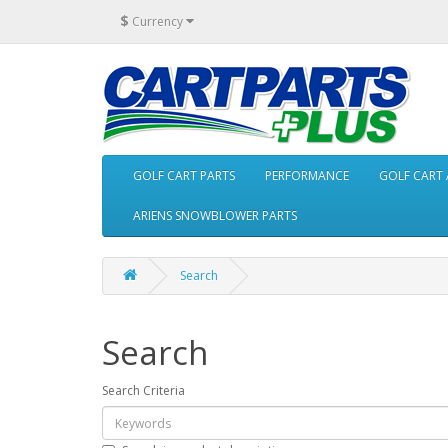
$
Currency
GOLF CART PARTS
PERFORMANCE
GOLF CART 
ARIENS SNOWBLOWER PARTS
Search
Search
Search Criteria