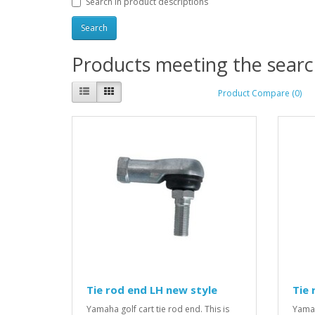
Search in product descriptions
Products meeting the search
Product Compare (0)
Tie rod end LH new style
Tie 
Yamaha golf cart tie rod end. This is
Yamah