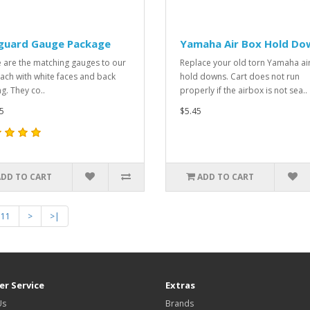
guard Gauge Package
Yamaha Air Box Hold Do
 are the matching gauges to our
Replace your old torn Yamaha ai
Tach with white faces and back
hold downs. Cart does not run
ng. They co..
properly if the airbox is not sea..
5
$5.45
ADD TO CART
ADD TO CART
11
>
>|
r Service
Extras
Us
Brands