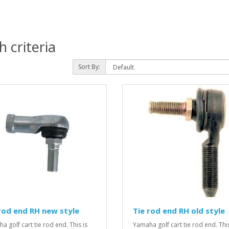
 criteria
Sort By:
rod end RH new style
Tie rod end RH old style
a golf cart tie rod end. This is
Yamaha golf cart tie rod end. This