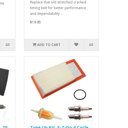
Replace that old stretched cracked
tie
timing belt for better performance
and dependability ..
$19.95
ADD TO CART
 20,
Tune Up Kit, E-Z-Go 4 Cycle