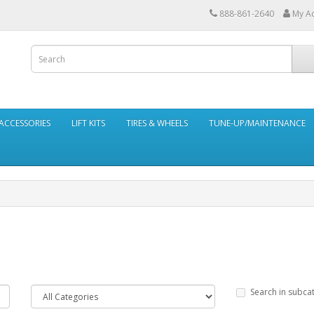
888-861-2640
My A
ACCESSORIES
LIFT KITS
TIRES & WHEELS
TUNE-UP/MAINTENANCE
Search in subca