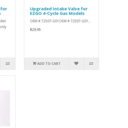
 for
Upgraded Intake Valve for
s
EZGO 4-Cycle Gas Models
llet
OEM # 72507-G01OEM # 72507-G01..
only
$29.95
ADD TO CART