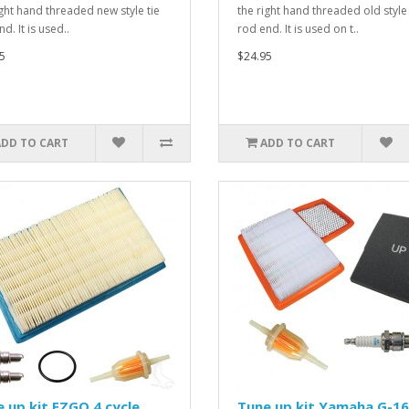
ight hand threaded new style tie
the right hand threaded old style 
d. It is used..
rod end. It is used on t..
5
$24.95
ADD TO CART
ADD TO CART
 up kit EZGO 4 cycle
Tune up kit Yamaha G-16,