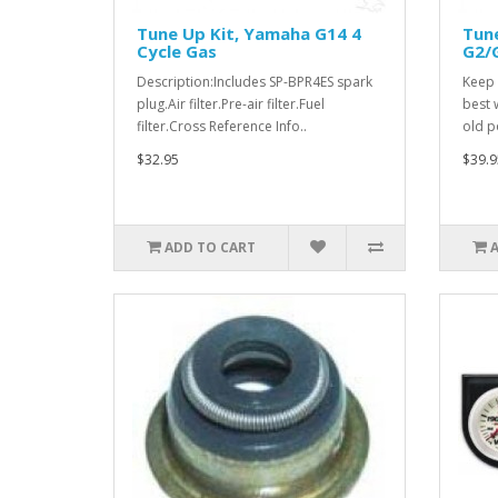
Tune Up Kit, Yamaha G14 4
Tun
Cycle Gas
G2/G
Description:Includes SP-BPR4ES spark
Keep 
plug.Air filter.Pre-air filter.Fuel
best 
filter.Cross Reference Info..
old p
$32.95
$39.9
ADD TO CART