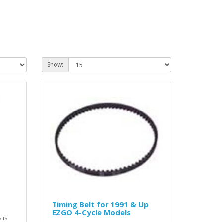
Show:
Timing Belt for 1991 & Up
EZGO 4-Cycle Models
 is