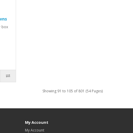
wns
r box
Showing 91 to 105 of 801 (54 Pages)
My Account
My Account