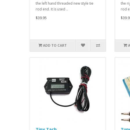
the left hand threaded new style tie
the r
rod end. It is used ..
rod en
$39.95
$39.9
ADD TO CART
Tiny Tach
Tune