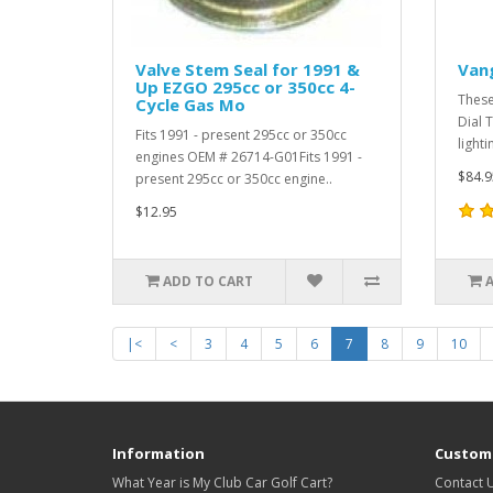
Valve Stem Seal for 1991 &
Van
Up EZGO 295cc or 350cc 4-
These
Cycle Gas Mo
Dial 
Fits 1991 - present 295cc or 350cc
lighti
engines OEM # 26714-G01Fits 1991 -
$84.9
present 295cc or 350cc engine..
$12.95
ADD TO CART
|<
<
3
4
5
6
7
8
9
10
Information
Custome
What Year is My Club Car Golf Cart?
Contact 