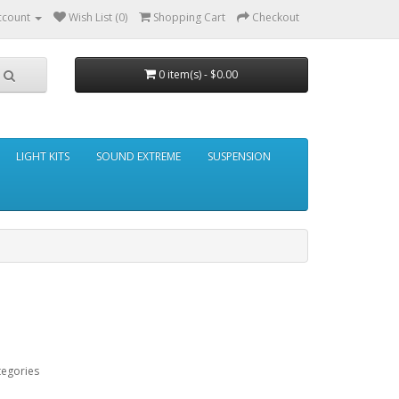
ccount
Wish List (0)
Shopping Cart
Checkout
0 item(s) - $0.00
LIGHT KITS
SOUND EXTREME
SUSPENSION
tegories