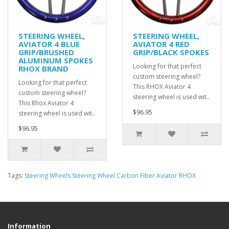
STEERING WHEEL,
STEERING WHEEL,
AVIATOR 4 BLUE
AVIATOR 4 RED
GRIP/BRUSHED
GRIP/BLACK SPOKES
ALUMINUM SPOKES
Looking for that perfect
RHOX BRAND
custom steering wheel?
Looking for that perfect
This RHOX Aviator 4
custom steering wheel?
steering wheel is used wit..
This Rhox Aviator 4
$96.95
steering wheel is used wit..
$96.95
Tags:
Steering Wheels Steering Wheel Carbon Fiber Aviator RHOX
Information