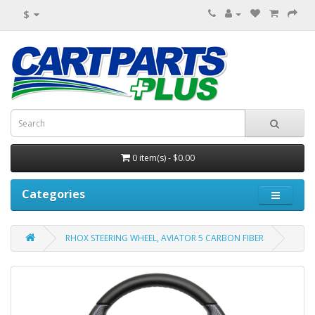
$
0 item(s) - $0.00
Categories
RHOX STEERING WHEEL, AVIATOR 5 CARBON FIBER