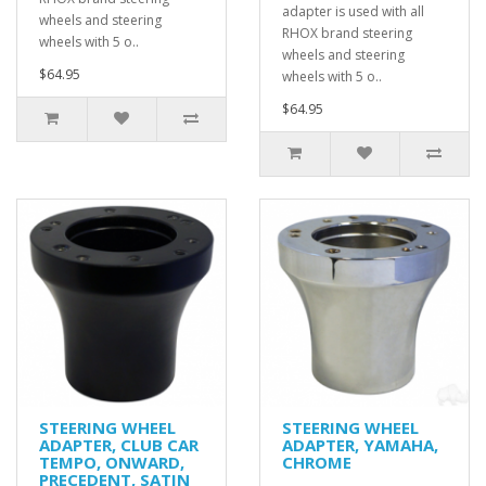
adapter is used with all
wheels and steering
RHOX brand steering
wheels with 5 o..
wheels and steering
$64.95
wheels with 5 o..
$64.95
STEERING WHEEL
STEERING WHEEL
ADAPTER, CLUB CAR
ADAPTER, YAMAHA,
TEMPO, ONWARD,
CHROME
PRECEDENT, SATIN