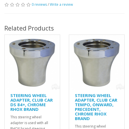
0 reviews
/
Write a review
Related Products
STEERING WHEEL
STEERING WHEEL
ADAPTER, CLUB CAR
ADAPTER, CLUB CAR
DS 84+, CHROME
TEMPO, ONWARD,
RHOX BRAND
PRECEDENT,
CHROME RHOX
This steering wheel
BRAND
adapter is used with all
This steering wheel
RHOX brand steering