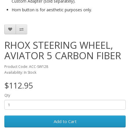
Custom Adapter (sold separately).
Horn button is for aesthetic purposes only.
RHOX STEERING WHEEL,
AVIATOR 5 CARBON FIBER
Product Code: ACC-SW128
Availability: In Stock
$112.95
Qty
Add to Cart