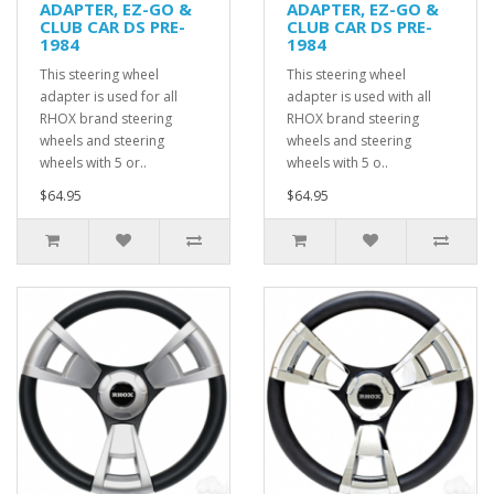
ADAPTER, EZ-GO &
ADAPTER, EZ-GO &
CLUB CAR DS PRE-
CLUB CAR DS PRE-
1984
1984
This steering wheel
This steering wheel
adapter is used for all
adapter is used with all
RHOX brand steering
RHOX brand steering
wheels and steering
wheels and steering
wheels with 5 or..
wheels with 5 o..
$64.95
$64.95