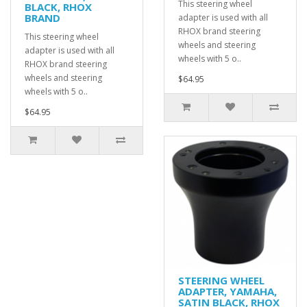
This steering wheel
BLACK, RHOX
BRAND
adapter is used with all
RHOX brand steering
This steering wheel
wheels and steering
adapter is used with all
wheels with 5 o..
RHOX brand steering
wheels and steering
$64.95
wheels with 5 o..
$64.95
STEERING WHEEL
ADAPTER, YAMAHA,
SATIN BLACK, RHOX