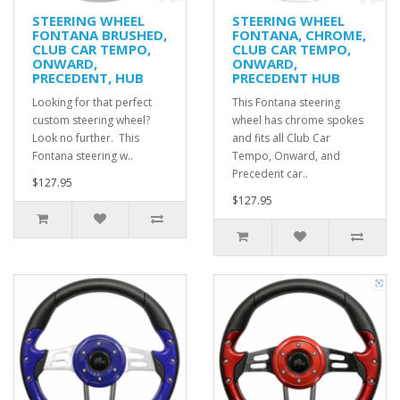
STEERING WHEEL
STEERING WHEEL
FONTANA BRUSHED,
FONTANA, CHROME,
CLUB CAR TEMPO,
CLUB CAR TEMPO,
ONWARD,
ONWARD,
PRECEDENT, HUB
PRECEDENT HUB
Looking for that perfect
This Fontana steering
custom steering wheel?
wheel has chrome spokes
Look no further. This
and fits all Club Car
Fontana steering w..
Tempo, Onward, and
Precedent car..
$127.95
$127.95