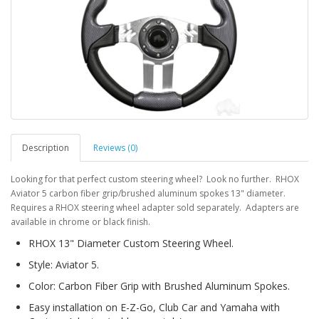
Description
Reviews (0)
Looking for that perfect custom steering wheel? Look no further. RHOX
Aviator 5 carbon fiber grip/brushed aluminum spokes 13" diameter.
Requires a RHOX steering wheel adapter sold separately. Adapters are
available in chrome or black finish.
RHOX 13" Diameter Custom Steering Wheel.
Style: Aviator 5.
Color: Carbon Fiber Grip with Brushed Aluminum Spokes.
Easy installation on E-Z-Go, Club Car and Yamaha with