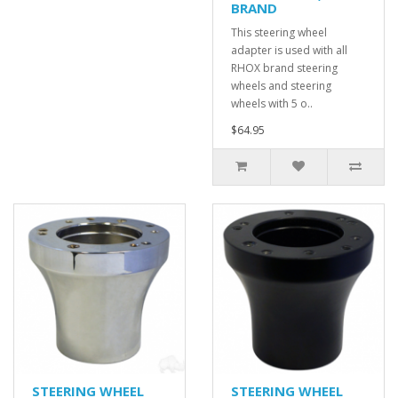
BRAND
This steering wheel
adapter is used with all
RHOX brand steering
wheels and steering
wheels with 5 o..
$64.95
STEERING WHEEL
STEERING WHEEL