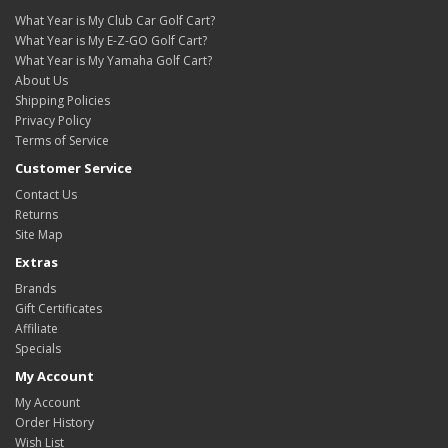
What Year is My Club Car Golf Cart?
What Year is My E-Z-GO Golf Cart?
What Year is My Yamaha Golf Cart?
About Us
Shipping Policies
Privacy Policy
Terms of Service
Customer Service
Contact Us
Returns
Site Map
Extras
Brands
Gift Certificates
Affiliate
Specials
My Account
My Account
Order History
Wish List