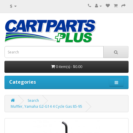
$
0 item(s) - $0.00
Categories
Search
Muffler, Yamaha G2-G14 4 Cycle Gas 85-95