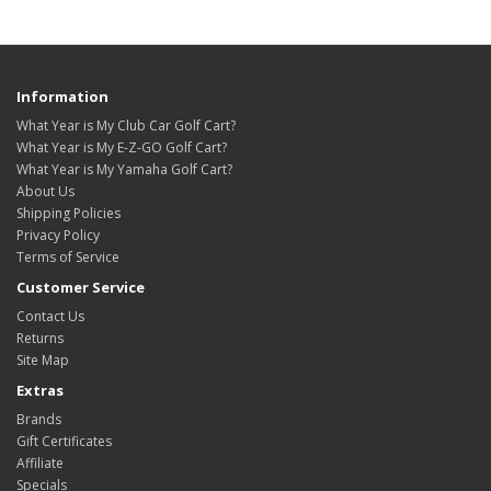
Information
What Year is My Club Car Golf Cart?
What Year is My E-Z-GO Golf Cart?
What Year is My Yamaha Golf Cart?
About Us
Shipping Policies
Privacy Policy
Terms of Service
Customer Service
Contact Us
Returns
Site Map
Extras
Brands
Gift Certificates
Affiliate
Specials