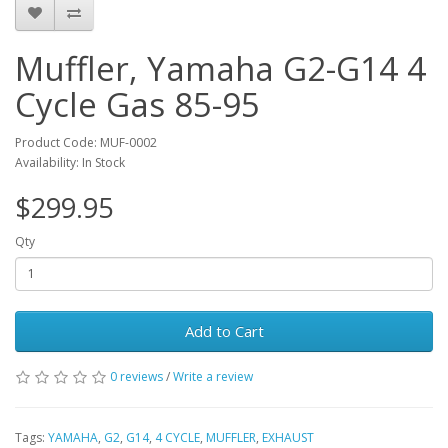
Muffler, Yamaha G2-G14 4
Cycle Gas 85-95
Product Code: MUF-0002
Availability: In Stock
$299.95
Qty
Add to Cart
0 reviews
/
Write a review
Tags:
YAMAHA
,
G2
,
G14
,
4 CYCLE
,
MUFFLER
,
EXHAUST