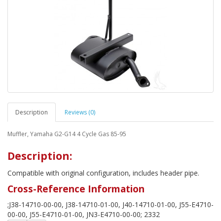
Description
Reviews (0)
Muffler, Yamaha G2-G14 4 Cycle Gas 85-95
Description:
Compatible with original configuration, includes header pipe.
Cross-Reference Information
;J38-14710-00-00, J38-14710-01-00, J40-14710-01-00, J55-E4710-
00-00, J55-E4710-01-00, JN3-E4710-00-00; 2332