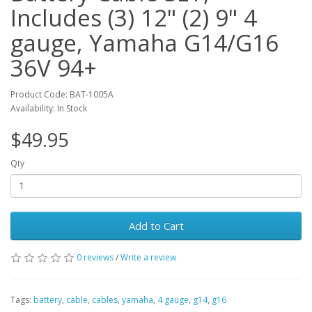
Includes (3) 12" (2) 9" 4
gauge, Yamaha G14/G16
36V 94+
Product Code: BAT-1005A
Availability: In Stock
$49.95
Qty
Add to Cart
0 reviews
/
Write a review
Tags:
battery
,
cable
,
cables
,
yamaha
,
4 gauge
,
g14
,
g16