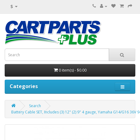
$
0 item(s) - $0.00
Categories
Search
Battery Cable SET, Includes (3) 12" (2) 9" 4 gauge, Yamaha G14/G16 36V 