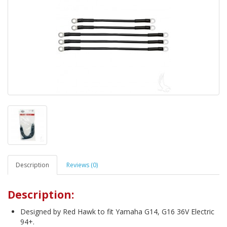
Description
Reviews (0)
Description:
Designed by Red Hawk to fit Yamaha G14, G16 36V Electric
94+.