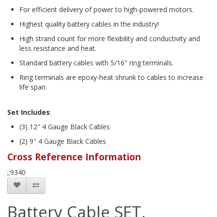
For efficient delivery of power to high-powered motors.
Highest quality battery cables in the industry!
High strand count for more flexibility and conductivity and
less resistance and heat.
Standard battery cables with 5/16" ring terminals.
Ring terminals are epoxy-heat shrunk to cables to increase
life span.
Set Includes
:
(3) 12" 4 Gauge Black Cables
(2) 9" 4 Gauge Black Cables
Cross Reference Information
;;9340
Battery Cable SET,