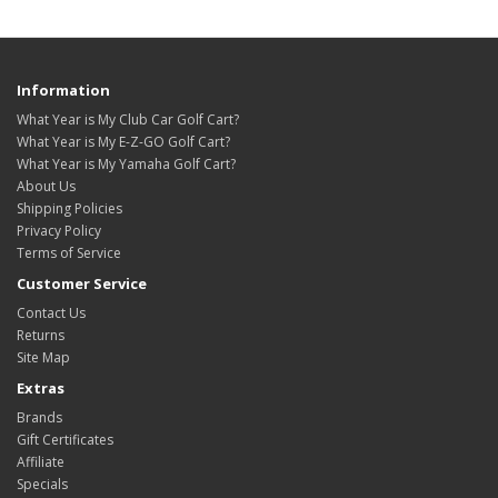
Information
What Year is My Club Car Golf Cart?
What Year is My E-Z-GO Golf Cart?
What Year is My Yamaha Golf Cart?
About Us
Shipping Policies
Privacy Policy
Terms of Service
Customer Service
Contact Us
Returns
Site Map
Extras
Brands
Gift Certificates
Affiliate
Specials