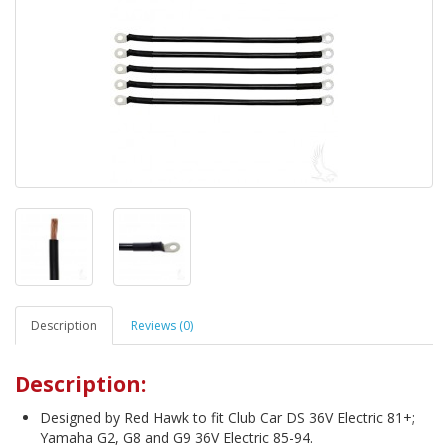
Description
Reviews (0)
Description:
Designed by Red Hawk to fit Club Car DS 36V Electric 81+;
Yamaha G2, G8 and G9 36V Electric 85-94.