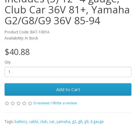
Club Car 36V 81+, Yamaha
G2/G8/G9 36V 85-94
Product Code: BAT-1001A
Availability: In Stock
$40.88
Qty
Add to Cart
0 reviews
/
Write a review
Tags:
battery
,
cable
,
club
,
car
,
yamaha
,
g2
,
g8
,
g9
,
4 gauge