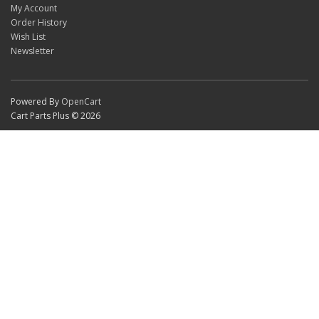
My Account
Order History
Wish List
Newsletter
Powered By
OpenCart
Cart Parts Plus © 2026