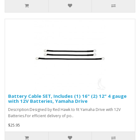
Battery Cable SET, Includes (1) 16" (2) 12" 4 gauge
with 12V Batteries, Yamaha Drive
Description:Designed by Red Hawk to fit Yamaha Drive with 12V
Batteries.For efficient delivery of po..
$25.95