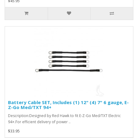
$45.95
Battery Cable SET, Includes (1) 12" (4) 7" 6 gauge, E-
Z-Go Med/TXT 94+
Description:Designed by Red Hawk to fit E-Z-Go Med/TXT Electric
94+.For efficient delivery of power ..
$33.95