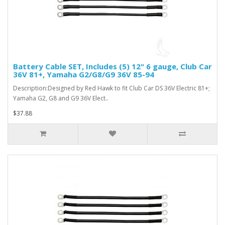
Battery Cable SET, Includes (5) 12" 6 gauge, Club Car
36V 81+, Yamaha G2/G8/G9 36V 85-94
Description:Designed by Red Hawk to fit Club Car DS 36V Electric 81+;
Yamaha G2, G8 and G9 36V Elect..
$37.88