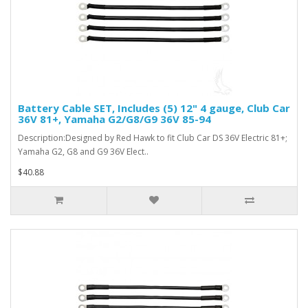
Battery Cable SET, Includes (5) 12" 4 gauge, Club Car
36V 81+, Yamaha G2/G8/G9 36V 85-94
Description:Designed by Red Hawk to fit Club Car DS 36V Electric 81+;
Yamaha G2, G8 and G9 36V Elect..
$40.88