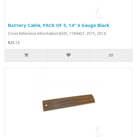
Battery Cable, PACK OF 5, 14" 6 Gauge Black
Cross Reference Information;8335, 11894G1; 2515, 2514..
$25.13