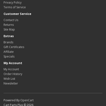
Privacy Policy
Terms of Service
Customer Service
Contact Us
Returns
Site Map
Extras
Brands
Gift Certificates
Affiliate
Specials
My Account
My Account
Order History
Wish List
Newsletter
Powered By
OpenCart
Cart Parts Plus © 2026