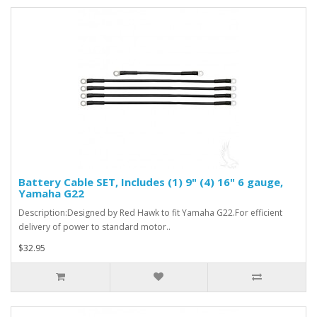
Battery Cable SET, Includes (1) 9" (4) 16" 6 gauge,
Yamaha G22
Description:Designed by Red Hawk to fit Yamaha G22.For efficient
delivery of power to standard motor..
$32.95