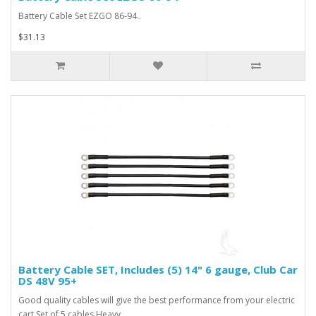
Battery Cable Set EZGO 86-94..
$31.13
Battery Cable SET, Includes (5) 14" 6 gauge, Club Car
DS 48V 95+
Good quality cables will give the best performance from your electric
cart Set of 5 cables Heavy..