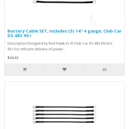
Battery Cable SET, Includes (5) 14" 4 gauge, Club Car
DS 48V 95+
Description:Designed by Red Hawk to fit Club Car DS 48V Electric
95+.For efficient delivery of power..
$44.63