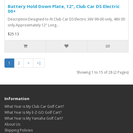
Battery Hold Down Plate, 12", Club Car DS Electric
00+
Description:Designed to fit Club Car DS Electric 36V 99-00 only, 48V 00
only.Approximately 12" Long...
$25.13
1
2
>
>|
Showing 1 to 15 of 28 (2 Pages)
Information
What Year is My Club Car Golf Cart?
What Year is My E-Z-GO Golf Cart?
What Year is My Yamaha Golf Cart?
About Us
Shipping Policies