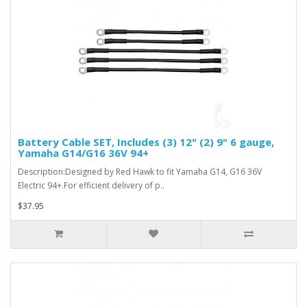
Battery Cable SET, Includes (3) 12" (2) 9" 6 gauge,
Yamaha G14/G16 36V 94+
Description:Designed by Red Hawk to fit Yamaha G14, G16 36V
Electric 94+.For efficient delivery of p..
$37.95