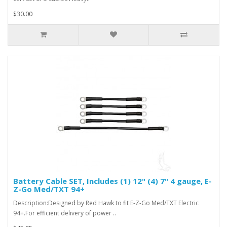
$30.00
Battery Cable SET, Includes (1) 12" (4) 7" 4 gauge, E-
Z-Go Med/TXT 94+
Description:Designed by Red Hawk to fit E-Z-Go Med/TXT Electric
94+.For efficient delivery of power ..