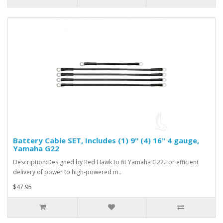
Battery Cable SET, Includes (1) 9" (4) 16" 4 gauge,
Yamaha G22
Description:Designed by Red Hawk to fit Yamaha G22.For efficient
delivery of power to high-powered m..
$47.95