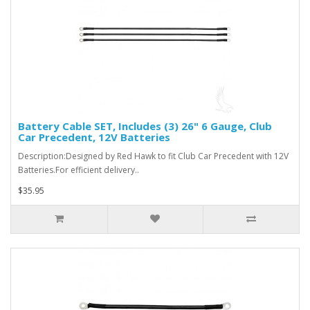
Battery Cable SET, Includes (3) 26" 6 Gauge, Club
Car Precedent, 12V Batteries
Description:Designed by Red Hawk to fit Club Car Precedent with 12V
Batteries.For efficient delivery..
$35.95