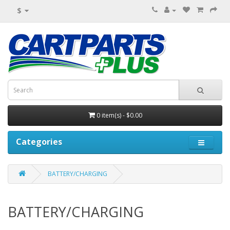
$
0 item(s) - $0.00
Categories
BATTERY/CHARGING
BATTERY/CHARGING