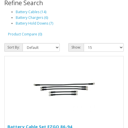
Refine Search
Battery Cables (14)
Battery Chargers (6)
Battery Hold Downs (7)
Product Compare (0)
Sort By:
Show:
Battery Cable Set EZGO 86-94