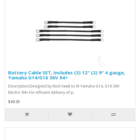
Battery Cable SET, Includes (3) 12" (2) 9" 4 gauge,
Yamaha G14/G16 36V 94+
Description:Designed by Red Hawk to fit Yamaha G14, G16 36V
Electric 94+.For efficient delivery of p..
$49.95